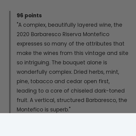
96 points
"A complex, beautifully layered wine, the
2020 Barbaresco Riserva Montefico
expresses so many of the attributes that
make the wines from this vintage and site
so intriguing. The bouquet alone is
wonderfully complex. Dried herbs, mint,
pine, tobacco and cedar open first,
leading to a core of chiseled dark-toned
fruit. A vertical, structured Barbaresco, the
Montefico is superb."
- Antonio Galloni (Vinous)