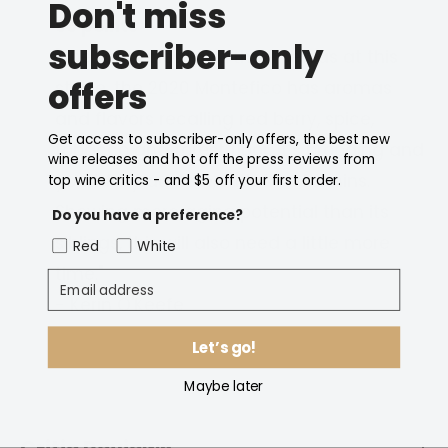
Don't miss
96 points
subscriber-only
"The most closed of the Riservas at this
offers
stage, the 2020 Montefico has aromas
and flavors recalling red berry, spice,
Get access to subscriber-only offers, the best new
tobacco and forest floor. It’s brooding and
wine releases and hot off the press reviews from
youthfully austere, with firm tannins.
top wine critics - and $5 off your first order.
Showing more aging potential than its
Do you have a preference?
siblings, this will also need a little more
Red
White
time."
Email address
- Kerin O'Keefe
Let’s go!
Maybe later