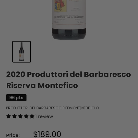
2020 Produttori del Barbaresco
Riserva Montefico
96 pts
|
|
PRODUTTORI DEL BARBARESCO
PIEDMONT
NEBBIOLO
1 review
Sale
$189.00
Price: