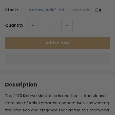
price
Stock:
In stock, only 1 left ·
Go
Quantity:
Add to cart
Description
The 2020 Riserva Montefico is another stellar release
from one of Italy’s greatest cooperatives, showcasing
the precision and elegance that define this renowned