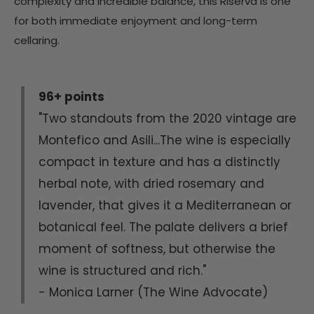
complexity and incredible balance, this Riserva is one
for both immediate enjoyment and long-term
cellaring.
96+ points
"Two standouts from the 2020 vintage are
Montefico and Asili...The wine is especially
compact in texture and has a distinctly
herbal note, with dried rosemary and
lavender, that gives it a Mediterranean or
botanical feel. The palate delivers a brief
moment of softness, but otherwise the
wine is structured and rich."
- Monica Larner (The Wine Advocate)