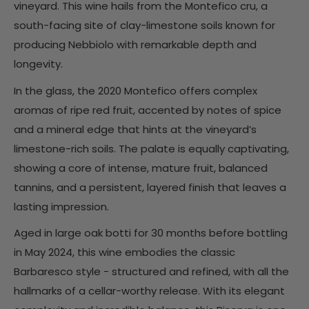
vineyard. This wine hails from the Montefico cru, a
south-facing site of clay-limestone soils known for
producing Nebbiolo with remarkable depth and
longevity.
In the glass, the 2020 Montefico offers complex
aromas of ripe red fruit, accented by notes of spice
and a mineral edge that hints at the vineyard’s
limestone-rich soils. The palate is equally captivating,
showing a core of intense, mature fruit, balanced
tannins, and a persistent, layered finish that leaves a
lasting impression.
Aged in large oak botti for 30 months before bottling
in May 2024, this wine embodies the classic
Barbaresco style - structured and refined, with all the
hallmarks of a cellar-worthy release. With its elegant