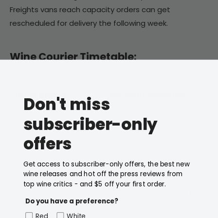
Freights vans reach capacity orders can get
rescheduled for delivery the following week.
Wine Courier Timetable:
Order placed:
Normally delivered:
Don't miss
Monday
Wednesday
subscriber-only
Tuesday
(cut off - 11:00
Wednesday
offers
AM)
Wednesday
(following
Get access to subscriber-only offers, the best new
Wednesday
week)
wine releases and hot off the press reviews from
top wine critics - and $5 off your first order.
Thursday
(cut off - 11:00
Wednesday
(following
Do you have a preference?
AM)
week)
Red
White