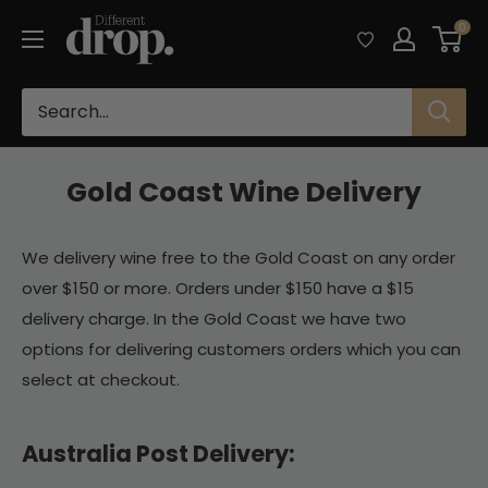
Skip
Different
0
to
Drop
content
Gold Coast Wine Delivery
We delivery wine free to the Gold Coast on any order
over $150 or more. Orders under $150 have a $15
delivery charge. In the Gold Coast we have two
options for delivering customers orders which you can
select at checkout.
Australia Post Delivery: