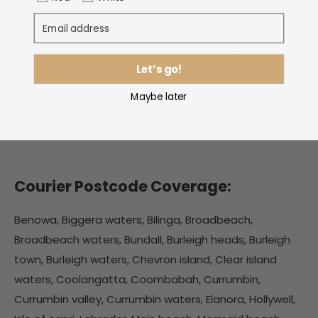
Wednesday
(following
Friday
Email address
week)
Wednesday (following
Saturday
Let’s go!
week)
Wednesday (following
Maybe later
Sunday
week)
Courier Postcode Coverage:
Benowa, Biggera waters, Bilinga, Broadbeach,
Broadbeach waters, Bundall, Burleigh heads, Burleigh
town, Burleigh waters, Chevron island, Clear island
waters, Coolangatta, Coombabah, Currumbin,
Currumbin valley, Currumbin waters, Elanora, Hollywell,