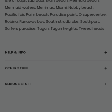
Isle of capri, Labrador, Main beach, Mermaid beach,
Mermaid waters, Merrimac, Miami, Nobby beach,
Pacific fair, Palm beach, Paradise point, Q supercentre,
Robina, Runaway bay, South stradbroke, Southport,
Surfers paradise, Tugun, Tugun heights, Tweed heads
HELP & INFO
My Account
OTHER STUFF
Contact Us
Delivery Information
About Us
SERIOUS STUFF
Return & Refunds
Customer Reviews
Frequently Asked Questions
Privacy Policy
NSW: Liquor Act 2007 - No Alcohol can be sold or
supplied to anyone under 18. It's against the law.
Terms & Conditions
Jobs
ABN: 27 143 269 452