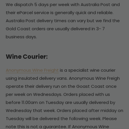
We dispatch 5 days per week with Australia Post and
their eParcel service is generally quick and reliable.
Australia Post delivery times can vary but we find the
Gold Coast orders are usually delivered in 3- 7
business days.
Wine Courier:
Anonymous Wine Freight
is a specialist wine courier
using insulated delivery vans. Anonymous Wine Freigh
operate their delivery run on the Goast Coast once
per week on Wednesdays. Orders placed with us
before 11.00am on Tuesday are usually delivered by
Wednesday that week. Orders placed after midday on
Tuesday will be delivered the following week. Please
note this is not a guarantee. If Anonymous Wine