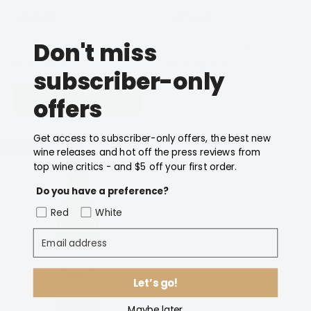
Modern, creative and smashable wines and across the
Sale
Sale
$24.00
$23.00
price
price
range, amazing value.
Don't miss
4 reviews
No reviews
If you're looking to order other Jericho wines not listed
In stock
Sold out
subscriber-only
below, please
contact us
and we'll be happy to help!
Add to cart
Notify Me
offers
Get access to subscriber-only offers, the best new
93 pts
wine releases and hot off the press reviews from
top wine critics - and $5 off your first order.
Do you have a preference?
Red
White
Email address
Let’s go!
Maybe later