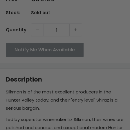
price
Stock:
Sold out
Quantity:
Notify Me When Available
Description
Silkman is of the most excellent producers in the
Hunter Valley today, and their 'entry level' Shiraz is a
serious bargain.
Led by superstar winemaker Liz Silkman, their wines are
polished and concise, and exceptional modern Hunter