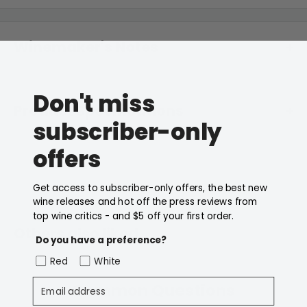
Winemaker's Notes
A deliciously modern version of the Hunter's most
Don't miss
traditional. Aromas of cherries and mulberries are
Product Specifications
layered over delicate notes of dried spice and toasty
subscriber-only
oak.
offers
Price Bracket
$30 or Less
Type
Red
Get access to subscriber-only offers, the best new
wine releases and hot off the press reviews from
top wine critics - and $5 off your first order.
Body
Full Bodied
Others also liked
Do you have a preference?
Variety
Shiraz
Red
White
Email address
Country
Australia
Common Questions