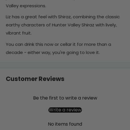
Valley expressions.
Liz has a great feel with Shiraz, combining the classic
earthy characters of Hunter Valley Shiraz with lively,
vibrant fruit.
You can drink this now or cellar it for more than a
decade - either way, you're going to love it.
Customer Reviews
Be the first to write a review
Write a review
No items found