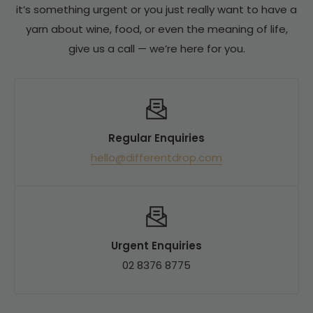
bottles or more, our list price is set for the case
it’s something urgent or you just really want to have a
be able to order more in for you.
buyer from the start. There's no inflated single-
yarn about wine, food, or even the meaning of life,
bottle price to discount down from.
give us a call — we’re here for you.
What that means for you:
- One price, same for everyone — no minimum to
Regular Enquiries
hit to unlock the best rate
hello@differentdrop.com
- No mixed-six gymnastics to qualify for a
discount
- Our single-bottle price is typically at or below a
traditional retailer's by-the-dozen rate
Urgent Enquiries
Put simply: the box discount is already baked into
02 8376 8775
the price.