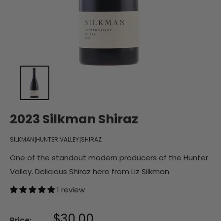
2023 Silkman Shiraz
|
|
SILKMAN
HUNTER VALLEY
SHIRAZ
One of the standout modern producers of the Hunter
Valley. Delicious Shiraz here from Liz Silkman.
1 review
Sale
$30.00
Price: