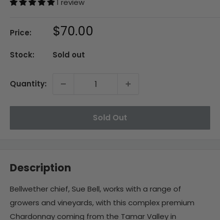
1 review
Sale
$70.00
Price:
price
Stock:
Sold out
Quantity:
Sold Out
Description
Bellwether chief, Sue Bell, works with a range of
growers and vineyards, with this complex premium
Chardonnay coming from the Tamar Valley in