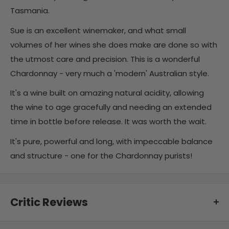
Tasmania.
Sue is an excellent winemaker, and what small
volumes of her wines she does make are done so with
the utmost care and precision. This is a wonderful
Chardonnay - very much a 'modern' Australian style.
It's a wine built on amazing natural acidity, allowing
the wine to age gracefully and needing an extended
time in bottle before release. It was worth the wait.
It's pure, powerful and long, with impeccable balance
and structure - one for the Chardonnay purists!
Critic Reviews
94 points - "Spicy seasoning on peach and nectarine