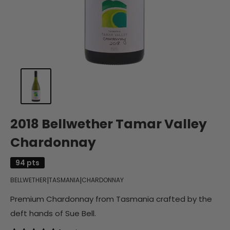
2018 Bellwether Tamar Valley
Chardonnay
94 pts
|
|
BELLWETHER
TASMANIA
CHARDONNAY
Premium Chardonnay from Tasmania crafted by the
deft hands of Sue Bell.