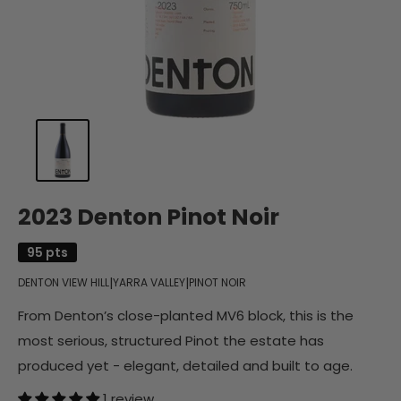
2023 Denton Pinot Noir
95 pts
|
|
DENTON VIEW HILL
YARRA VALLEY
PINOT NOIR
From Denton’s close-planted MV6 block, this is the
most serious, structured Pinot the estate has
produced yet - elegant, detailed and built to age.
1 review