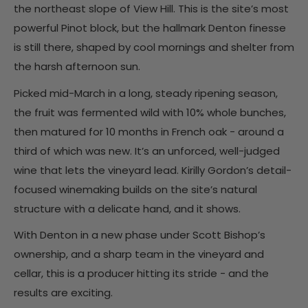
the northeast slope of View Hill. This is the site’s most
powerful Pinot block, but the hallmark Denton finesse
is still there, shaped by cool mornings and shelter from
the harsh afternoon sun.
Picked mid-March in a long, steady ripening season,
the fruit was fermented wild with 10% whole bunches,
then matured for 10 months in French oak - around a
third of which was new. It’s an unforced, well-judged
wine that lets the vineyard lead. Kirilly Gordon’s detail-
focused winemaking builds on the site’s natural
structure with a delicate hand, and it shows.
With Denton in a new phase under Scott Bishop’s
ownership, and a sharp team in the vineyard and
cellar, this is a producer hitting its stride - and the
results are exciting.