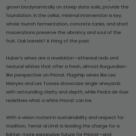
grown biodynamically on steep slate soils, provide the
foundation. In the cellar, minimal intervention is key:
whole-bunch fermentation, concrete tanks, and short
macerations preserve the vibrancy and soul of the
fruit. Oak barrels? A thing of the past.
Huber’s wines are a revelation—ethereal reds and
textural whites that offer a fresh, almost Burgundian-
like perspective on Priorat. Flagship wines like Les
Manyes and Les Tosses showcase single vineyards
with astounding clarity and depth, while Pedra de Guix
redefines what a white Priorat can be.
With a vision rooted in sustainability and respect for
tradition, Terroir al Límit is leading the charge for a
lighter, more expressive future for Priorat—and