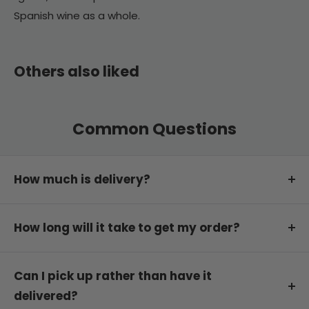
Spanish wine as a whole.
Others also liked
Common Questions
How much is delivery?
Delivery is free on orders of $199 or more.
How long will it take to get my order?
For orders under this amount, delivery is
calculated at checkout based on your postcode.
We will dispatch your order the same or next
You can order in any quantity or combination of
business day.
Can I pick up rather than have it
wines you like. Straight dozens are not required.
delivered?
Estimated delivery transit time varies depending