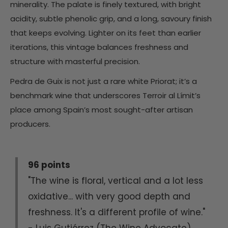
minerality. The palate is finely textured, with bright
acidity, subtle phenolic grip, and a long, savoury finish
that keeps evolving. Lighter on its feet than earlier
iterations, this vintage balances freshness and
structure with masterful precision.
Pedra de Guix is not just a rare white Priorat; it’s a
benchmark wine that underscores Terroir al Límit’s
place among Spain’s most sought-after artisan
producers.
96 points
"The wine is floral, vertical and a lot less
oxidative... with very good depth and
freshness. It's a different profile of wine."
- Luis Gutiérrez (The Wine Advocate)