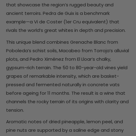
that showcase the region’s rugged beauty and
ancient terroirs. Pedra de Guix is a benchmark
example—a Vi de Coster (1er Cru equivalent) that
rivals the world’s great whites in depth and precision.
This unique blend combines Grenache Blanc from
Poboleda’s schist soils, Macabeo from Torroja’s alluvial
plots, and Pedro Ximénez from El Lloar’s chalky,
gypsum-rich terrain. The 50 to 80-year-old vines yield
grapes of remarkable intensity, which are basket-
pressed and fermented naturally in concrete vats
before ageing for 11 months. The result is a wine that
channels the rocky terrain of its origins with clarity and
tension.
Aromatic notes of dried pineapple, lemon peel, and
pine nuts are supported by a saline edge and stony