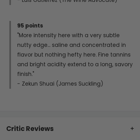
95 points
"More intensity here with a very subtle
nutty edge... saline and concentrated in
flavor but nothing hefty here. Fine tannins
and bright acidity extend to a long, savory
finish."
- Zekun Shuai (James Suckling)
Critic Reviews