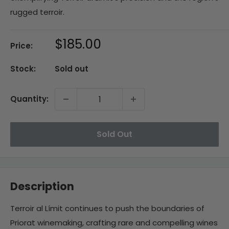
rugged terroir.
Sale
$185.00
Price:
price
Stock:
Sold out
Quantity:
Sold Out
Description
Terroir al Límit continues to push the boundaries of
Priorat winemaking, crafting rare and compelling wines