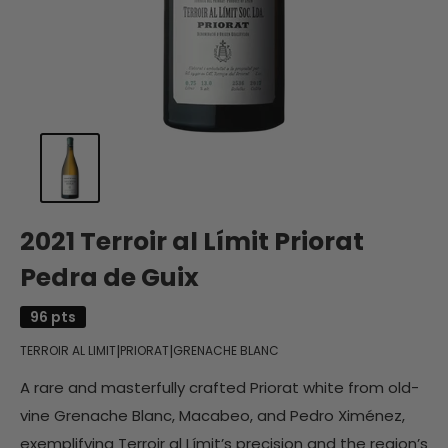
2021 Terroir al Límit Priorat
Pedra de Guix
96 pts
|
|
TERROIR AL LIMIT
PRIORAT
GRENACHE BLANC
A rare and masterfully crafted Priorat white from old-
vine Grenache Blanc, Macabeo, and Pedro Ximénez,
exemplifying Terroir al Límit’s precision and the region’s