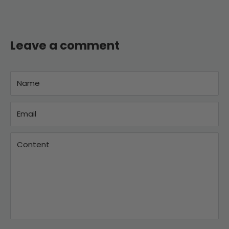
Leave a comment
Name
Email
Content