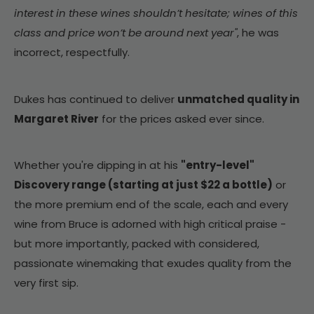
interest in these wines shouldn’t hesitate; wines of this
class and price won’t be around next year"
, he was
incorrect, respectfully.
Dukes has continued to deliver
unmatched quality in
Margaret River
for the prices asked ever since.
Whether you're dipping in at his
"entry-level"
Discovery range (starting at just $22 a bottle)
or
the more premium end of the scale, each and every
wine from Bruce is adorned with high critical praise -
but more importantly, packed with considered,
passionate winemaking that exudes quality from the
very first sip.