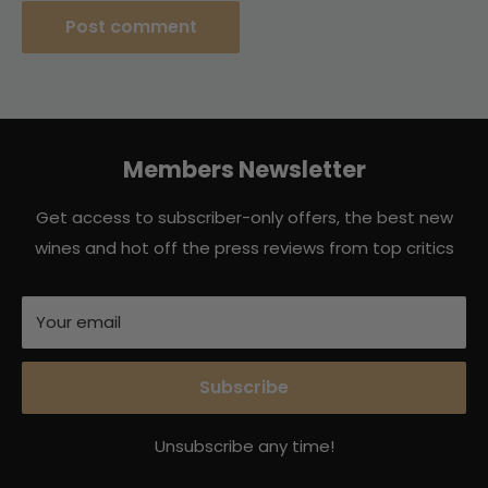
Post comment
Members Newsletter
Get access to subscriber-only offers, the best new
wines and hot off the press reviews from top critics
Your email
Subscribe
Unsubscribe any time!