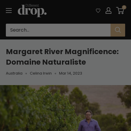
Skip
Different
0
to
Drop
content
Margaret River Magnificence:
Domaine Naturaliste
Australia
Celina Irwin
Mar 14, 2023