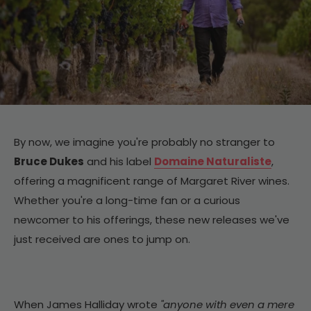
By now, we imagine you're probably no stranger to
Bruce Dukes
and his label
Domaine Naturaliste
,
offering a magnificent range of Margaret River wines.
Whether you're a long-time fan or a curious
newcomer to his offerings, these new releases we've
just received are ones to jump on.
When James Halliday wrote
"anyone with even a mere