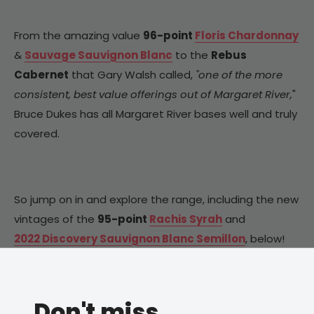
From the amazing value
96-point
Floris Chardonnay
&
Sauvage Sauvignon Blanc
to the
Rebus
Cabernet
that Gary Walsh called,
"one of the more
consistent, best value offerings out of Margaret River,
"
Bruce Dukes has all Margaret River bases well and truly
covered.
So jump on in and explore the range, including the new
vintages of the
95-point
Rachis Syrah
and
2022 Discovery Sauvignon Blanc Semillon
, below!
Don't miss