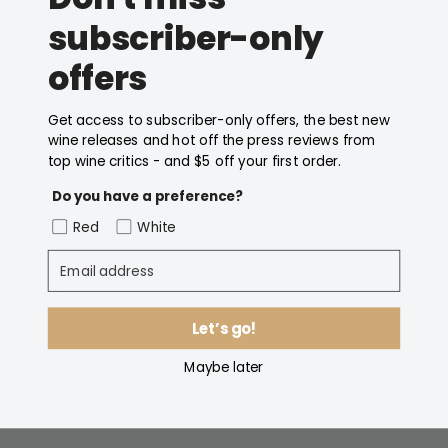
[product align="left" limit="8" cols="4"
subscriber-only
handle_collection="domaine-naturaliste"
hover="base" hide_pagination="true"
offers
hide_buttons="false" use_countdown="false"
loop_countdown="false"
Get access to subscriber-only offers, the best new
wine releases and hot off the press reviews from
collection_countdown_style="dark" ]
top wine critics - and $5 off your first order.
Do you have a preference?
Tags:
Australia
,
Chardonnay
,
Dd classified
,
Red
White
Domaine naturaliste
,
Margaret river
,
Western australia
Email address
Share
Let’s go!
Maybe later
Previous article
Next article