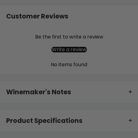
Customer Reviews
Be the first to write a review
Write a review
No items found
Winemaker's Notes
Once harvested the grapes are de-stemmed into an
open fermenter and left on skins for long enough,
Product Specifications
generally just over one month, that the tannins soften
from angular to silky, and also enhance the savoury