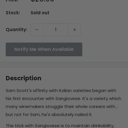
price
Stock:
Sold out
Quantity:
Notify Me When Available
Description
Sam Scott's affinity with Italian varieties began with
his first encounter with Sangiovese. It's a variety which
many winemakers struggle their whole careers with...
but not for Sam, he's absolutely nailed it.
The trick with Sangiovese is to maintain drinkability,