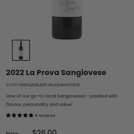
2022 La Prova Sangiovese
|
|
SCOTT WINES
ADELAIDE HILLS
SANGIOVESE
One of our go-to local Sangioveses - packed with
flavour, personality and value!
4 reviews
Sale
$26.00
Price: