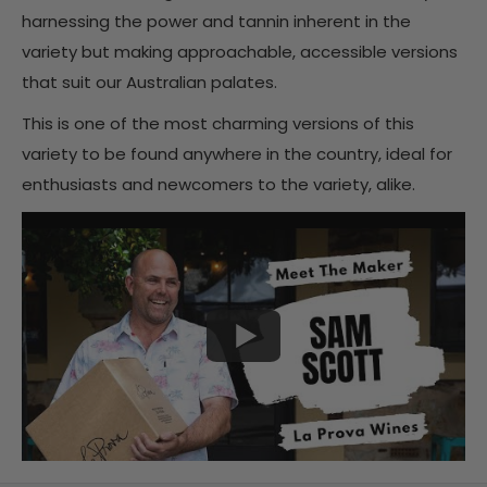
harnessing the power and tannin inherent in the
variety but making approachable, accessible versions
that suit our Australian palates.
This is one of the most charming versions of this
variety to be found anywhere in the country, ideal for
enthusiasts and newcomers to the variety, alike.