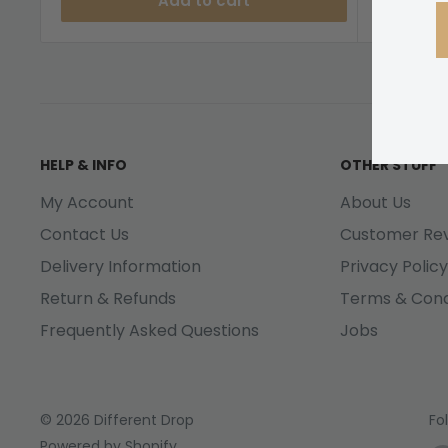
Add to cart
HELP & INFO
OTHER STUFF
My Account
About Us
Contact Us
Customer Re
Delivery Information
Privacy Policy
Return & Refunds
Terms & Cond
Frequently Asked Questions
Jobs
© 2026 Different Drop
Fo
Powered by Shopify