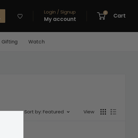
Login / Signup
0
Cart
My account
Gifting
Watch
Sort by: Featured
View