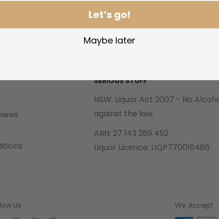
Let’s go!
Maybe later
SERIOUS STUFF
NSW: Liquor Act 2007 - No Alcohol
against the law.
views
ABN: 27 143 269 452
itions
Liquor Licence: LIQP770016486
llow Us
We Accept