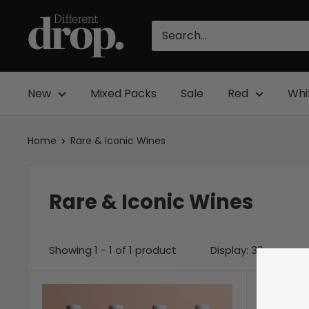
Skip
Different
to
Drop
content
New
Mixed Packs
Sale
Red
Whi
Home
Rare & Iconic Wines
Rare & Iconic Wines
Showing 1 - 1 of 1 product
Display: 36 per pag