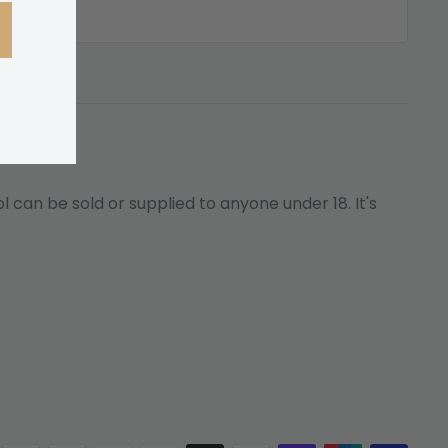
 can be sold or supplied to anyone under 18. It's