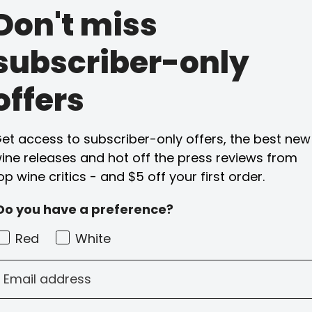
Don't miss
subscriber-only
offers
et access to subscriber-only offers, the best new
ine releases and hot off the press reviews from
op wine critics - and $5 off your first order.
Do you have a preference?
Red
White
mail address